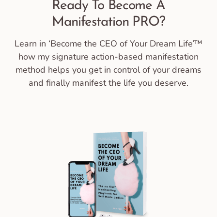
Ready To Become A
Manifestation PRO?
Learn in ‘Become the CEO of Your Dream Life’™
how my signature action-based manifestation
method helps you get in control of your dreams
and finally manifest the life you deserve.