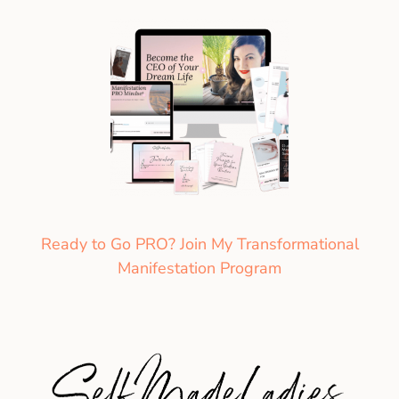
Ready to Go PRO? Join My Transformational
Manifestation Program