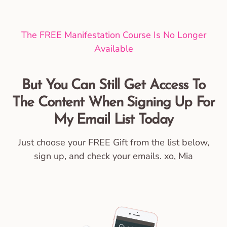
The FREE Manifestation Course Is No Longer
Available
But You Can Still Get Access To
The Content When Signing Up For
My Email List Today
Just choose your FREE Gift from the list below,
sign up, and check your emails. xo, Mia