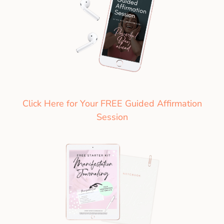
Click Here for Your FREE Guided Affirmation
Session