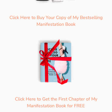
Click Here to Buy Your Copy of My Bestselling
Manifestation Book
Click Here to Get the First Chapter of My
Manifestation Book for FREE