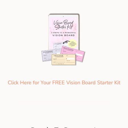
Click Here for Your FREE Vision Board Starter Kit