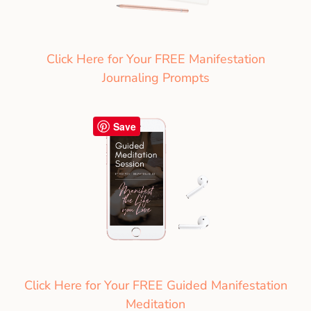
Click Here for Your FREE Manifestation
Journaling Prompts
Save
Click Here for Your FREE Guided Manifestation
Meditation