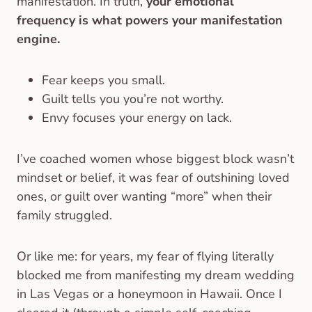
manifestation. In truth,
your emotional
frequency is what powers your manifestation
engine.
Fear keeps you small.
Guilt tells you you’re not worthy.
Envy focuses your energy on lack.
I’ve coached women whose biggest block wasn’t
mindset or belief, it was fear of outshining loved
ones, or guilt over wanting “more” when their
family struggled.
Or like me: for years, my fear of flying literally
blocked me from manifesting my dream wedding
in Las Vegas or a honeymoon in Hawaii. Once I