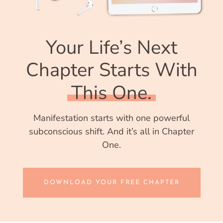
Your Life’s Next
Chapter Starts With
This One.
Manifestation starts with one powerful
subconscious shift. And it’s all in Chapter
One.
DOWNLOAD YOUR FREE CHAPTER