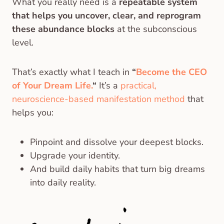
What you really need is a
repeatable system
that helps you uncover, clear, and reprogram
these abundance blocks
at the subconscious
level.
That’s exactly what I teach in
“
Become the CEO
of Your Dream Life.
“
It’s a
practical,
neuroscience-based manifestation method
that
helps you:
Pinpoint and dissolve your deepest blocks.
Upgrade your identity.
And build daily habits that turn big dreams
into daily reality.