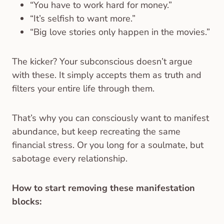
“You have to work hard for money.”
“It’s selfish to want more.”
“Big love stories only happen in the movies.”
The kicker? Your subconscious doesn’t argue
with these. It simply accepts them as truth and
filters your entire life through them.
That’s why you can consciously want to manifest
abundance, but keep recreating the same
financial stress. Or you long for a soulmate, but
sabotage every relationship.
How to start removing these manifestation
blocks: