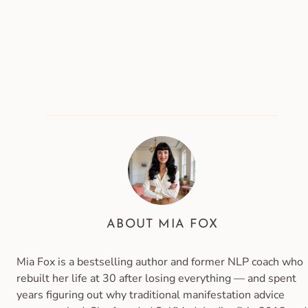
ABOUT MIA FOX
Mia Fox is a bestselling author and former NLP coach who
rebuilt her life at 30 after losing everything — and spent
years figuring out why traditional manifestation advice