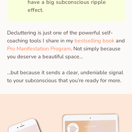
have a big subconscious ripple
effect.
Decluttering is just one of the powerful self-
coaching tools I share in my
bestselling book
and
Pro Manifestation Program
. Not simply because
you deserve a beautiful space…
…but because it sends a clear, undeniable signal
to your subconscious that you’re ready for more.