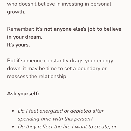
who doesn’t believe in investing in personal
growth.
Remember:
it’s not anyone else’s job to believe
in your dream.
It’s yours.
But if someone constantly drags your energy
down, it may be time to set a boundary or
reassess the relationship.
Ask yourself:
Do I feel energized or depleted after
spending time with this person?
Do they reflect the life I want to create, or