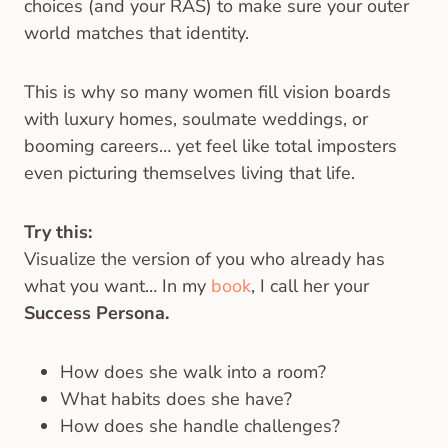
choices (and your RAS) to make sure your outer
world matches that identity.
This is why so many women fill vision boards
with luxury homes, soulmate weddings, or
booming careers… yet feel like total imposters
even picturing themselves living that life.
Try this:
Visualize the version of you who already has
what you want… In my
book
, I call her your
Success Persona.
How does she walk into a room?
What habits does she have?
How does she handle challenges?