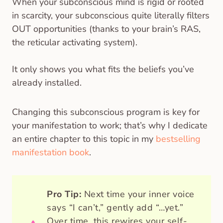
When your subconscious mind is rigid or rooted
in scarcity, your subconscious quite literally filters
OUT opportunities (thanks to your brain’s RAS,
the reticular activating system).
It only shows you what fits the beliefs you’ve
already installed.
Changing this subconscious program is key for
your manifestation to work; that’s why I dedicate
an entire chapter to this topic in my
bestselling
manifestation book
.
Pro Tip:
Next time your inner voice
says “I can’t,” gently add “…yet.”
Over time, this rewires your self-