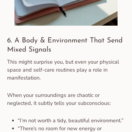
6. A Body & Environment That Send
Mixed Signals
This might surprise you, but even your physical
space and self-care routines play a role in
manifestation.
When your surroundings are chaotic or
neglected, it subtly tells your subconscious:
“I’m not worth a tidy, beautiful environment.”
“There’s no room for new energy or