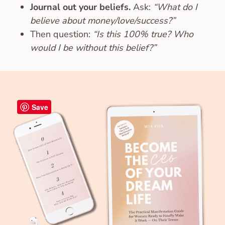
Journal out your beliefs.
Ask:
“What do I
believe about money/love/success?”
Then question:
“Is this 100% true? Who
would I be without this belief?”
Save