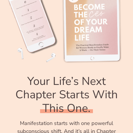
Your Life’s Next
Chapter Starts With
This One.
Manifestation starts with one powerful
subconscious shift. And it’s all in Chapter