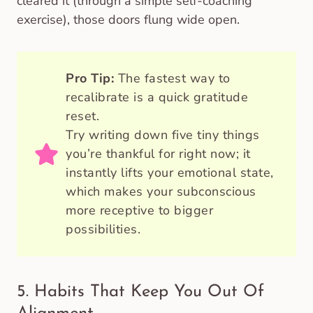
cleared it (through a simple self-coaching
exercise), those doors flung wide open.
Pro Tip:
The fastest way to
recalibrate is a quick gratitude
reset.
Try writing down five tiny things
you’re thankful for right now; it
instantly lifts your emotional state,
which makes your subconscious
more receptive to bigger
possibilities.
5. Habits That Keep You Out Of