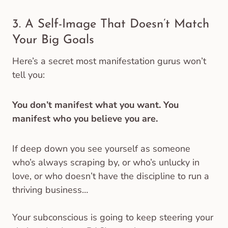
3. A Self-Image That Doesn’t Match
Your Big Goals
Here’s a secret most manifestation gurus won’t
tell you:
You don’t manifest what you want. You
manifest who you believe you are.
If deep down you see yourself as someone
who’s always scraping by, or who’s unlucky in
love, or who doesn’t have the discipline to run a
thriving business…
Your subconscious is going to keep steering your