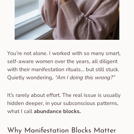
You’re not alone. I worked with so many smart,
self-aware women over the years, all diligent
with their manifestation rituals… but still stuck.
Quietly wondering,
“Am I doing this wrong?”
It’s rarely about effort. The real issue is usually
hidden deeper, in your subconscious patterns,
what I call
abundance blocks.
Why Manifestation Blocks Matter