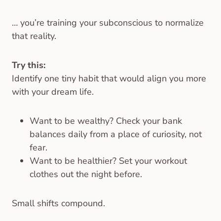
… you’re training your subconscious to normalize
that reality.
Try this:
Identify one tiny habit that would align you more
with your dream life.
Want to be wealthy? Check your bank
balances daily from a place of curiosity, not
fear.
Want to be healthier? Set your workout
clothes out the night before.
Small shifts compound.