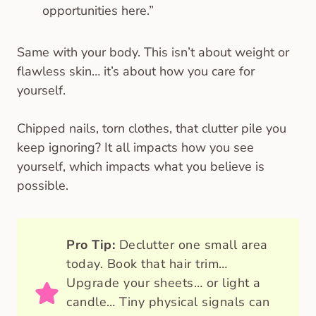
opportunities here.”
Same with your body. This isn’t about weight or
flawless skin… it’s about how you care for
yourself.
Chipped nails, torn clothes, that clutter pile you
keep ignoring? It all impacts how you see
yourself, which impacts what you believe is
possible.
Pro Tip:
Declutter one small area
today. Book that hair trim…
Upgrade your sheets… or light a
candle… Tiny physical signals can