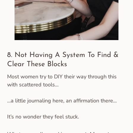
8. Not Having A System To Find &
Clear These Blocks
Most women try to DIY their way through this
with scattered tools…
…a little journaling here, an affirmation there…
It’s no wonder they feel stuck.