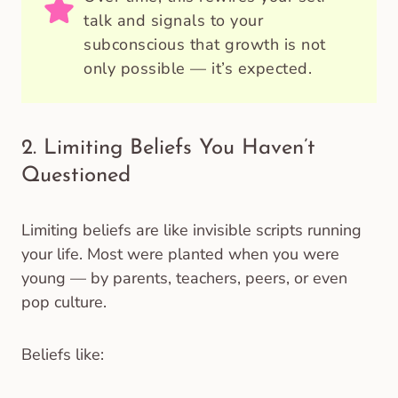
talk and signals to your
subconscious that growth is not
only possible — it’s expected.
2. Limiting Beliefs You Haven’t
Questioned
Limiting beliefs are like invisible scripts running
your life. Most were planted when you were
young — by parents, teachers, peers, or even
pop culture.
Beliefs like: