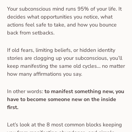
Your subconscious mind runs 95% of your life. It
decides what opportunities you notice, what
actions feel safe to take, and how you bounce
back from setbacks.
If old fears, limiting beliefs, or hidden identity
stories are clogging up your subconscious, you’ll
keep manifesting the same old cycles… no matter
how many affirmations you say.
In other words:
to manifest something new, you
have to become someone new on the inside
first.
Let’s look at the 8 most common blocks keeping