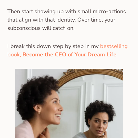
Then start showing up with small micro-actions
that align with that identity. Over time, your
subconscious will catch on.
I break this down step by step in my
bestselling
book,
Become the CEO of Your Dream Life
.