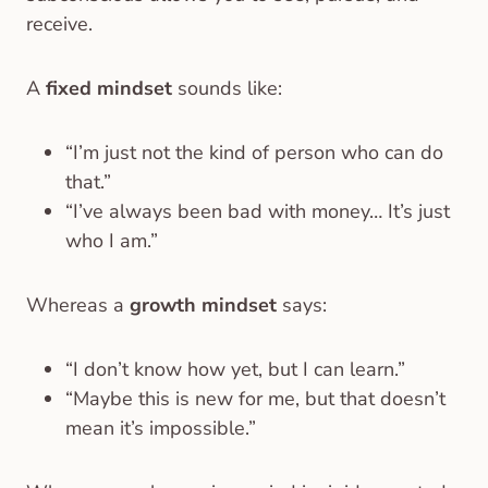
receive.
A
fixed mindset
sounds like:
“I’m just not the kind of person who can do
that.”
“I’ve always been bad with money… It’s just
who I am.”
Whereas a
growth mindset
says:
“I don’t know how yet, but I can learn.”
“Maybe this is new for me, but that doesn’t
mean it’s impossible.”