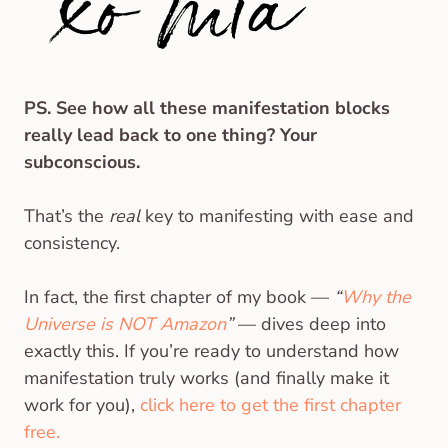
PS. See how all these manifestation blocks
really lead back to one thing? Your
subconscious.
That’s the
real
key to manifesting with ease and
consistency.
In fact, the first chapter of my book —
“
Why the
Universe is NOT Amazon
”
— dives deep into
exactly this. If you’re ready to understand how
manifestation truly works (and finally make it
work for you),
click here to get the first chapter
free.