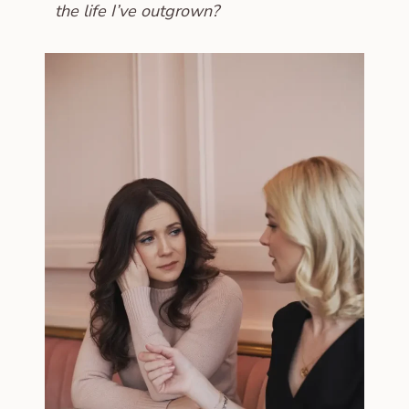
the life I’ve outgrown?