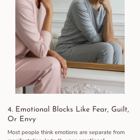
4. Emotional Blocks Like Fear, Guilt,
Or Envy
Most people think emotions are separate from