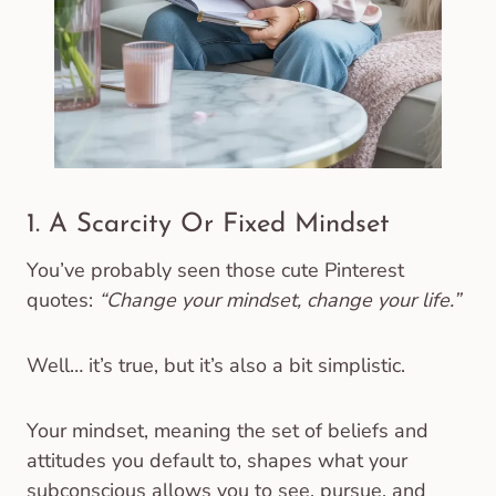
1. A Scarcity Or Fixed Mindset
You’ve probably seen those cute Pinterest
quotes:
“Change your mindset, change your life.”
Well… it’s true, but it’s also a bit simplistic.
Your mindset, meaning the set of beliefs and
attitudes you default to, shapes what your
subconscious allows you to see, pursue, and