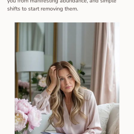
you from manifesting abundance, and simple
shifts to start removing them.