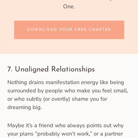
One.
DOWNLOAD YOUR FREE CHAPTER
7. Unaligned Relationships
Nothing drains manifestation energy like being
surrounded by people who make you feel small,
or who subtly (or overtly) shame you for
dreaming big.
Maybe it’s a friend who always points out why
your plans “probably won’t work,” or a partner