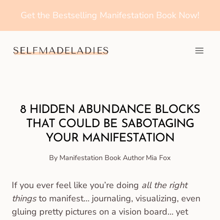
Get the Bestselling Manifestation Book Now!
Home
How to Manifest
8 HIDDEN ABUNDANCE BLOCKS
THAT COULD BE SABOTAGING
YOUR MANIFESTATION
By Manifestation Book Author
Mia Fox
If you ever feel like you’re doing
all the right
things
to manifest… journaling, visualizing, even
gluing pretty pictures on a vision board… yet