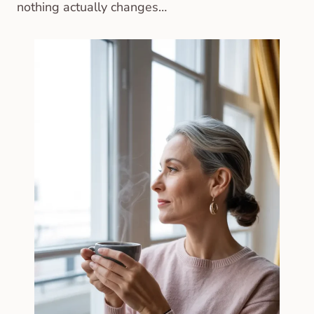
nothing actually changes…