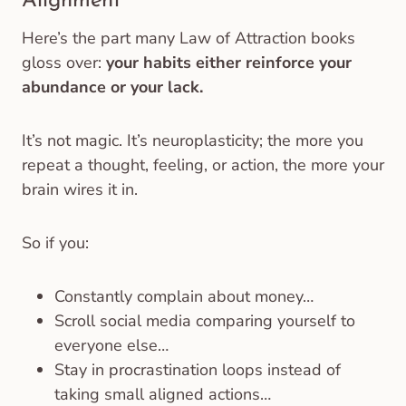
Alignment
Here’s the part many Law of Attraction books
gloss over:
your habits either reinforce your
abundance or your lack.
It’s not magic. It’s neuroplasticity; the more you
repeat a thought, feeling, or action, the more your
brain wires it in.
So if you:
Constantly complain about money…
Scroll social media comparing yourself to
everyone else…
Stay in procrastination loops instead of
taking small aligned actions…